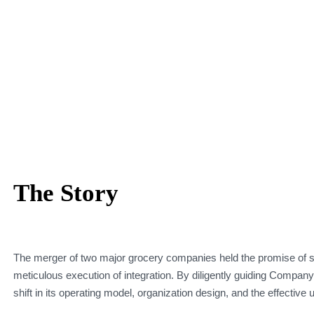
The Story
The merger of two major grocery companies held the promise of si
meticulous execution of integration. By diligently guiding Company
shift in its operating model, organization design, and the effective 