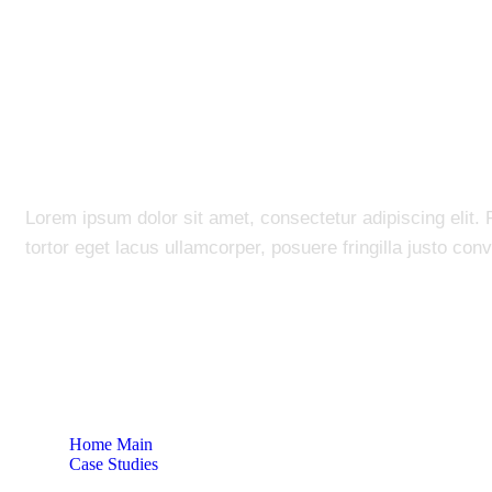
Bank Credit Coll
Lorem ipsum dolor sit amet, consectetur adipiscing elit. 
tortor eget lacus ullamcorper, posuere fringilla justo conva
Home Main
Case Studies
Bank Credit Collection System