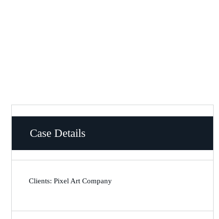
Case Details
Clients: Pixel Art Company