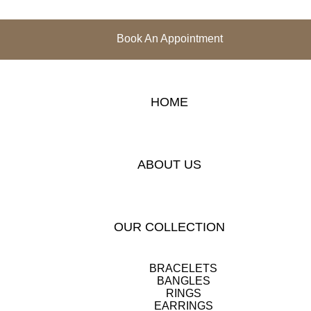
Book An Appointment
HOME
ABOUT US
OUR COLLECTION
BRACELETS
BANGLES
RINGS
EARRINGS