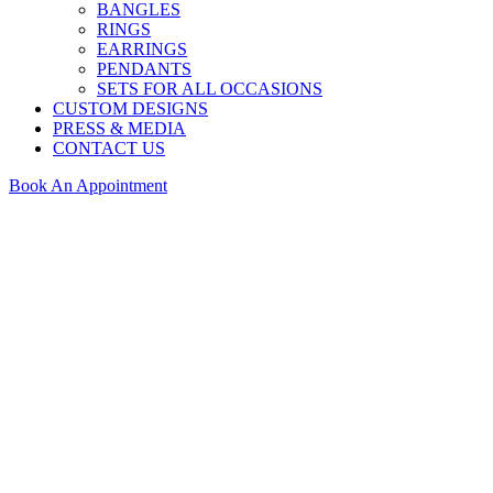
BANGLES
RINGS
EARRINGS
PENDANTS
SETS FOR ALL OCCASIONS
CUSTOM DESIGNS
PRESS & MEDIA
CONTACT US
Book An Appointment