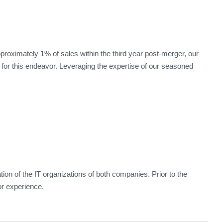
roximately 1% of sales within the third year post-merger, our
for this endeavor. Leveraging the expertise of our seasoned
tion of the IT organizations of both companies. Prior to the
r experience.