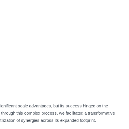
gnificant scale advantages, but its success hinged on the
 through this complex process, we facilitated a transformative
utilization of synergies across its expanded footprint.