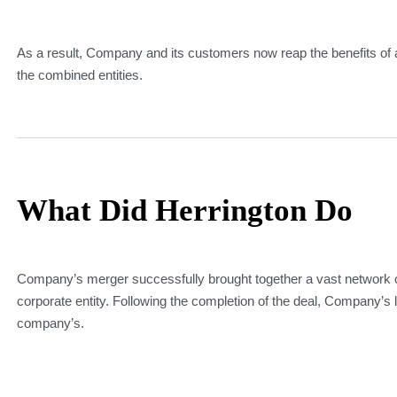
As a result, Company and its customers now reap the benefits of 
the combined entities.
What Did Herrington Do
Company’s merger successfully brought together a vast network of 
corporate entity. Following the completion of the deal, Company’s 
company’s.