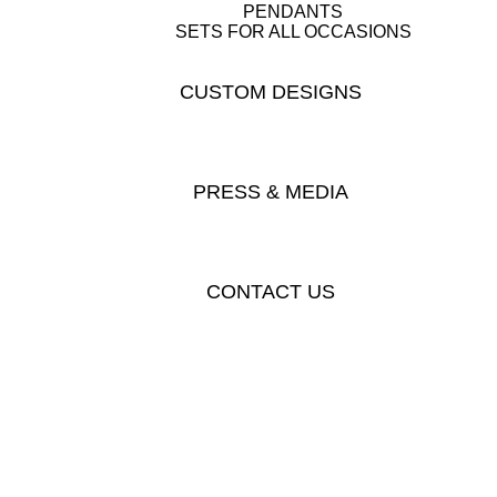
PENDANTS
SETS FOR ALL OCCASIONS
CUSTOM DESIGNS
PRESS & MEDIA
CONTACT US