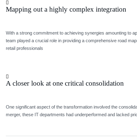
Mapping out a highly complex integration
With a strong commitment to achieving synergies amounting to app
team played a crucial role in providing a comprehensive road map 
retail professionals
A closer look at one critical consolidation
One significant aspect of the transformation involved the consolida
merger, these IT departments had underperformed and lacked prio