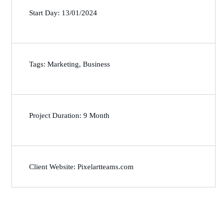
Start Day: 13/01/2024
Tags: Marketing, Business
Project Duration: 9 Month
Client Website: Pixelartteams.com