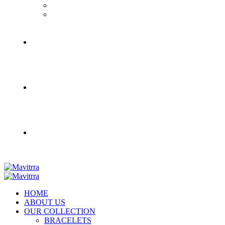
HOME
ABOUT US
OUR COLLECTION
BRACELETS