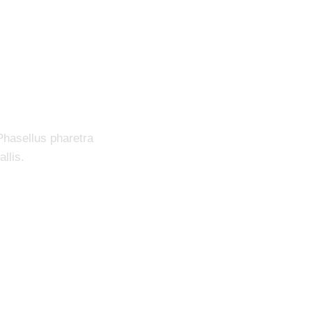
ection System
Phasellus pharetra
llis.