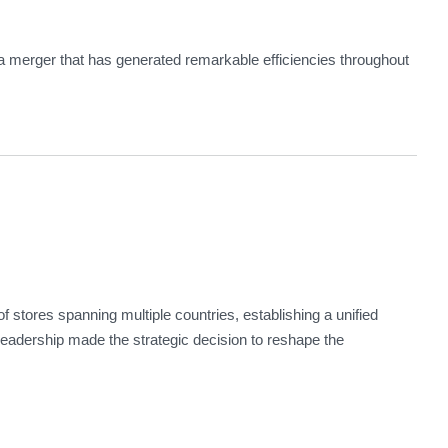
a merger that has generated remarkable efficiencies throughout
stores spanning multiple countries, establishing a unified
leadership made the strategic decision to reshape the