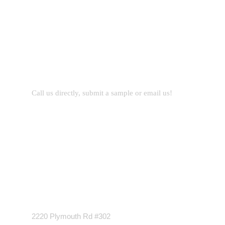
Let’s Work Together for
Development
Call us directly, submit a sample or email us!
Address Business
2220 Plymouth Rd #302