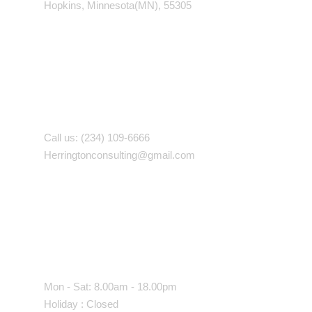
Hopkins, Minnesota(MN), 55305
Contact With Us
Call us: (234) 109-6666
Herringtonconsulting@gmail.com
Working Time
Mon - Sat: 8.00am - 18.00pm
Holiday : Closed