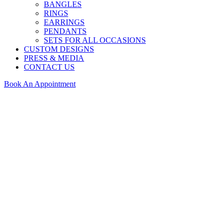
BANGLES
RINGS
EARRINGS
PENDANTS
SETS FOR ALL OCCASIONS
CUSTOM DESIGNS
PRESS & MEDIA
CONTACT US
Book An Appointment