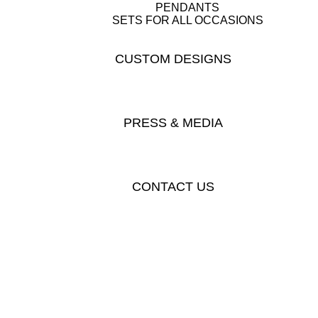
PENDANTS
SETS FOR ALL OCCASIONS
CUSTOM DESIGNS
PRESS & MEDIA
CONTACT US