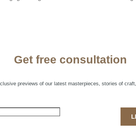
Get free consultation
lusive previews of our latest masterpieces, stories of craft,
L