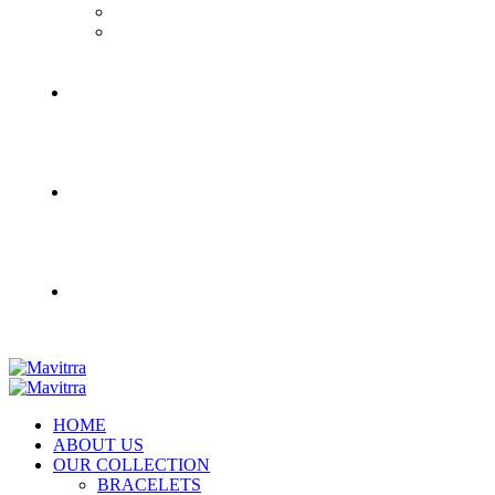
HOME
ABOUT US
OUR COLLECTION
BRACELETS