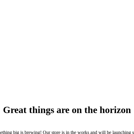
Great things are on the horizon
thing big is brewing! Our store is in the works and will be launching 