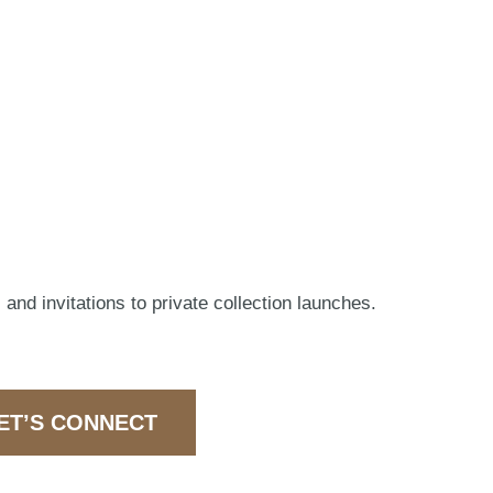
 and invitations to private collection launches.
ET’S CONNECT