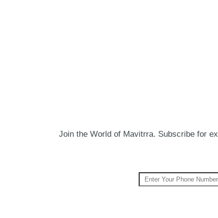
Join the World of Mavitrra. Subscribe for exc