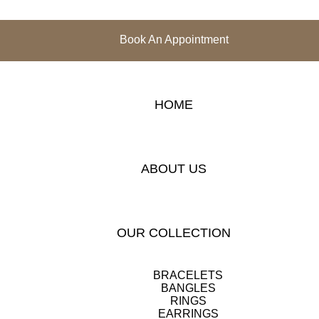
Book An Appointment
HOME
ABOUT US
OUR COLLECTION
BRACELETS
BANGLES
RINGS
EARRINGS