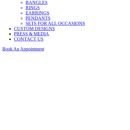
BANGLES
RINGS
EARRINGS
PENDANTS
SETS FOR ALL OCCASIONS
CUSTOM DESIGNS
PRESS & MEDIA
CONTACT US
Book An Appointment