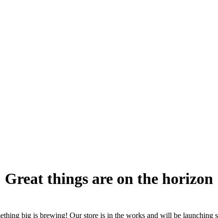
Great things are on the horizon
thing big is brewing! Our store is in the works and will be launching 