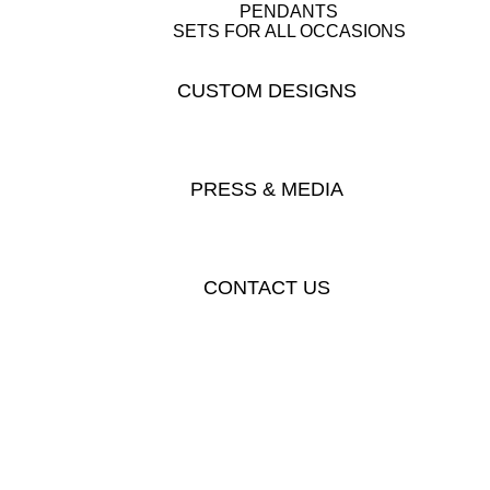
PENDANTS
SETS FOR ALL OCCASIONS
CUSTOM DESIGNS
PRESS & MEDIA
CONTACT US