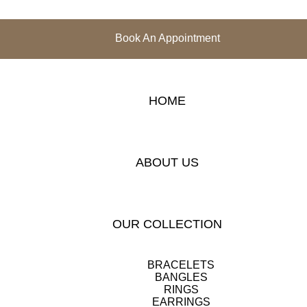
Book An Appointment
HOME
ABOUT US
OUR COLLECTION
BRACELETS
BANGLES
RINGS
EARRINGS