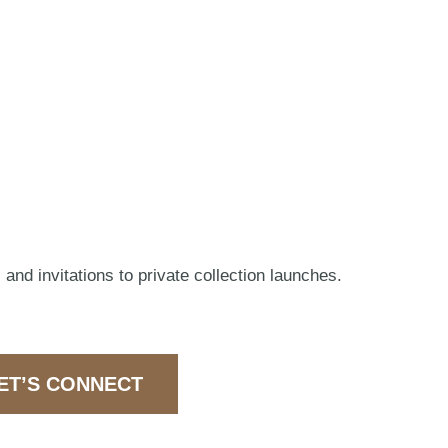
 and invitations to private collection launches.
ET’S CONNECT