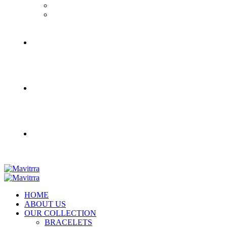
HOME
ABOUT US
OUR COLLECTION
BRACELETS