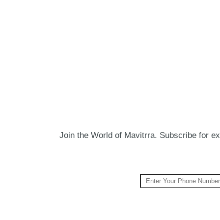
Join the World of Mavitrra. Subscribe for exc