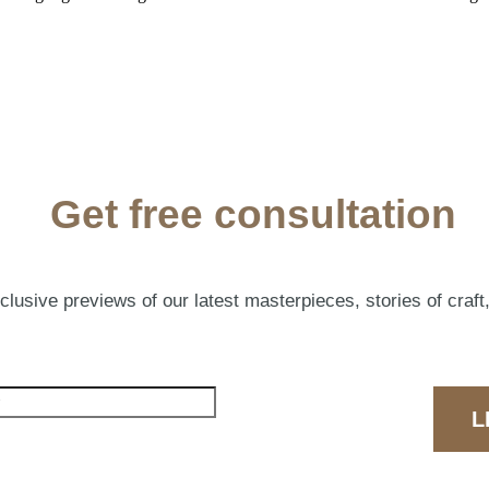
Get free consultation
lusive previews of our latest masterpieces, stories of craft,
L