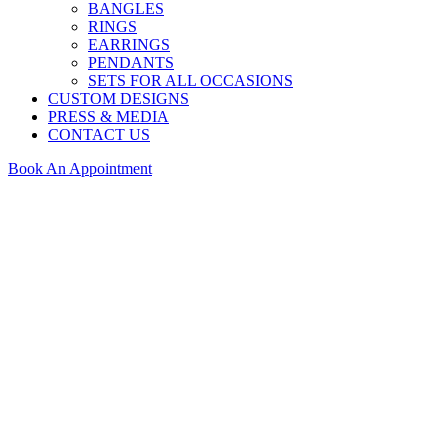
BANGLES
RINGS
EARRINGS
PENDANTS
SETS FOR ALL OCCASIONS
CUSTOM DESIGNS
PRESS & MEDIA
CONTACT US
Book An Appointment