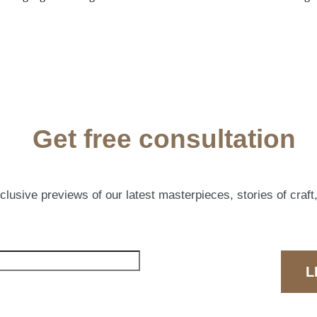
Get free consultation
lusive previews of our latest masterpieces, stories of craft,
L