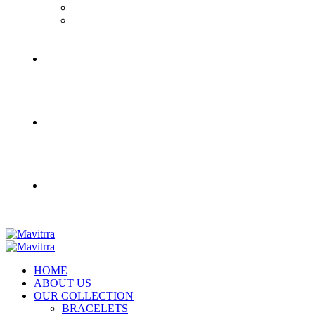
HOME
ABOUT US
OUR COLLECTION
BRACELETS