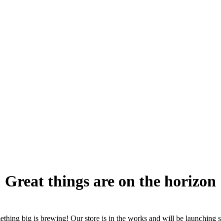
Great things are on the horizon
thing big is brewing! Our store is in the works and will be launching 