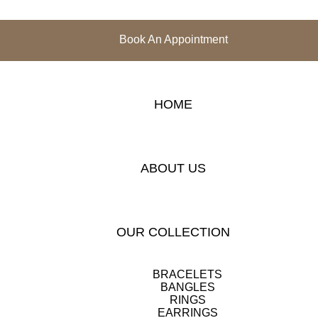
Book An Appointment
HOME
ABOUT US
OUR COLLECTION
BRACELETS
BANGLES
RINGS
EARRINGS