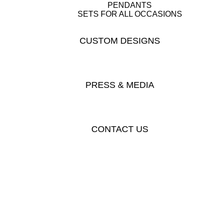
PENDANTS
SETS FOR ALL OCCASIONS
CUSTOM DESIGNS
PRESS & MEDIA
CONTACT US