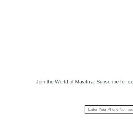
Join the World of Mavitrra. Subscribe for exc