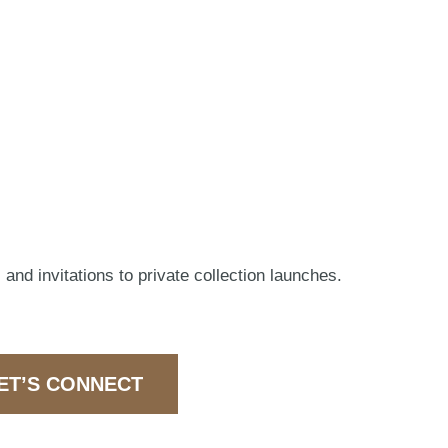
 and invitations to private collection launches.
ET’S CONNECT