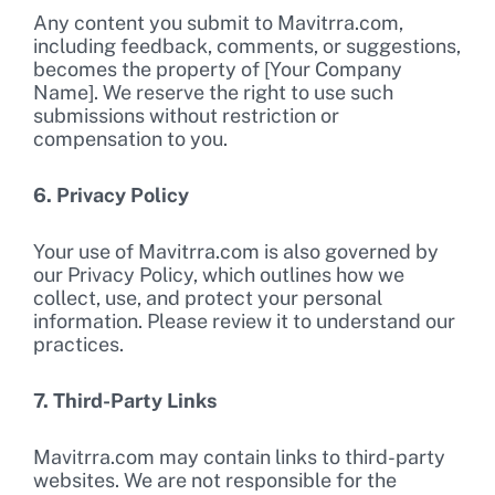
Any content you submit to Mavitrra.com,
including feedback, comments, or suggestions,
becomes the property of [Your Company
Name]. We reserve the right to use such
submissions without restriction or
compensation to you.
6. Privacy Policy
Your use of Mavitrra.com is also governed by
our Privacy Policy, which outlines how we
collect, use, and protect your personal
information. Please review it to understand our
practices.
7. Third-Party Links
Mavitrra.com may contain links to third-party
websites. We are not responsible for the