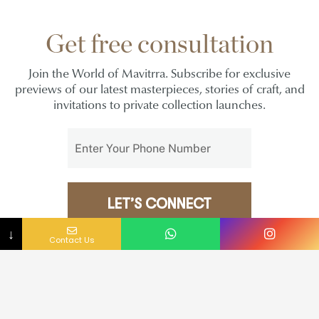
Get free consultation
Join the World of Mavitrra. Subscribe for exclusive
previews of our latest masterpieces, stories of craft, and
invitations to private collection launches.
LET’S CONNECT
NO COUNTRY SELECTED
↓
Contact Us
I agree to the
Privacy Policy