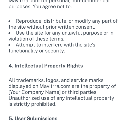
Mavitrra.com for personal, non-commercial
purposes. You agree not to:
Reproduce, distribute, or modify any part of
the site without prior written consent.
Use the site for any unlawful purpose or in
violation of these terms.
Attempt to interfere with the site’s
functionality or security.
4. Intellectual Property Rights
All trademarks, logos, and service marks
displayed on Mavitrra.com are the property of
[Your Company Name] or third parties.
Unauthorized use of any intellectual property
is strictly prohibited.
5. User Submissions