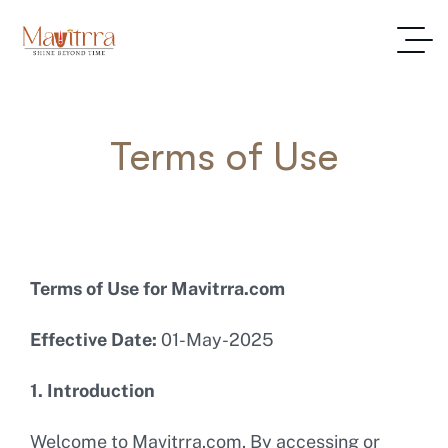
Terms of Use
Terms of Use for Mavitrra.com
Effective Date:
01-May-2025
1. Introduction
Welcome to Mavitrra.com. By accessing or