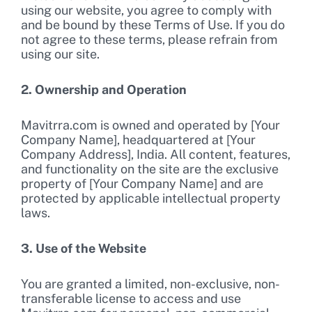
using our website, you agree to comply with
and be bound by these Terms of Use. If you do
not agree to these terms, please refrain from
using our site.
2. Ownership and Operation
Mavitrra.com is owned and operated by [Your
Company Name], headquartered at [Your
Company Address], India. All content, features,
and functionality on the site are the exclusive
property of [Your Company Name] and are
protected by applicable intellectual property
laws.
3. Use of the Website
You are granted a limited, non-exclusive, non-
transferable license to access and use