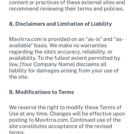
content or practices of these external sites and
recommend reviewing their terms and policies.
8. Disclaimers and Limitation of Liability
Mavitrra.com is provided on an “as-is” and “as-
available” basis. We make no warranties
regarding the site’s accuracy, reliability, or
availability. To the fullest extent permitted by
law, [Your Company Name] disclaims all
liability for damages arising from your use of
the site.
9. Modifications to Terms
We reserve the right to modify these Terms of
Use at any time. Changes will be effective upon
posting to Mavitrra.com. Continued use of the
site constitutes acceptance of the revised
terms.