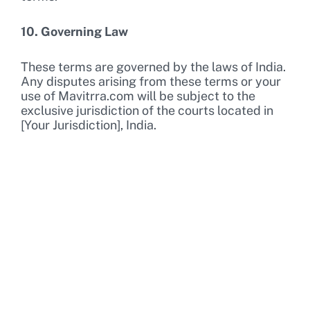
10. Governing Law
These terms are governed by the laws of India.
Any disputes arising from these terms or your
use of Mavitrra.com will be subject to the
exclusive jurisdiction of the courts located in
[Your Jurisdiction], India.